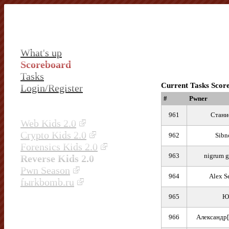
What's up
Scoreboard
Tasks
Current Tasks Scor
Login/Register
#
Pwner
961
Стани
Web Kids 2.0
Crypto Kids 2.0
962
Sibn
Forensics Kids 2.0
963
nigrum 
Reverse Kids 2.0
Pwn Season
964
Alex S
fыrkbomb.ru
965
Ю
966
Александр[