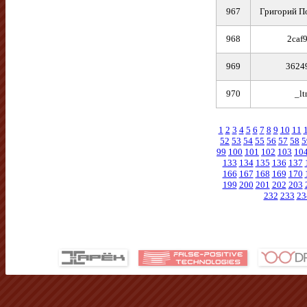
967
Григорий П
968
2caf
969
3624
970
_lt
1
2
3
4
5
6
7
8
9
10
11
52
53
54
55
56
57
58
5
99
100
101
102
103
10
133
134
135
136
137
166
167
168
169
170
199
200
201
202
203
232
233
23