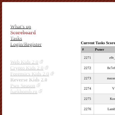
What's up
Scoreboard
Tasks
Current Tasks Scor
Login/Register
#
Pwner
2271
e9r
Web Kids 2.0
Crypto Kids 2.0
2272
8e7e
Forensics Kids 2.0
2273
maza
Reverse Kids 2.0
Pwn Season
2274
V
fыrkbomb.ru
2275
Kos
2276
Lamb