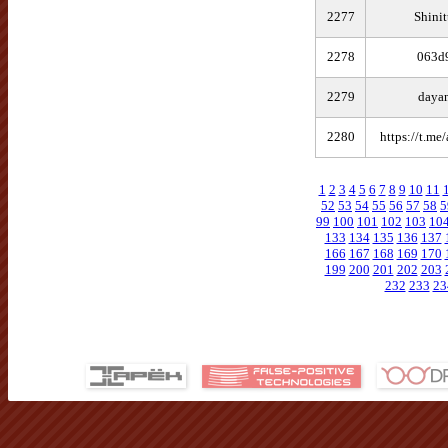
2277
Shinit
2278
063d
2279
daya
2280
https://t.me
1
2
3
4
5
6
7
8
9
10
11
52
53
54
55
56
57
58
5
99
100
101
102
103
10
133
134
135
136
137
166
167
168
169
170
199
200
201
202
203
232
233
23