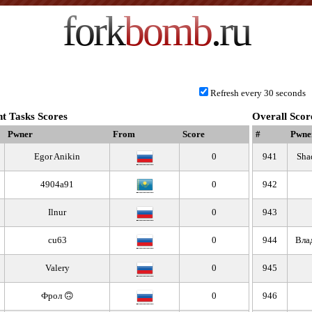
fork
bomb
.ru
Refresh every 30 seconds
t Tasks Scores
Overall Scor
Pwner
From
Score
#
Pwne
Egor Anikin
0
941
Sha
4904a91
0
942
Ilnur
0
943
cu63
0
944
Вла
Valery
0
945
Фрол 🙃
0
946