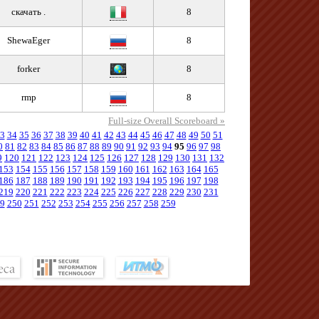
скачать .
8
ShewaEger
8
forker
8
rmp
8
Full-size Overall Scoreboard »
3
34
35
36
37
38
39
40
41
42
43
44
45
46
47
48
49
50
51
0
81
82
83
84
85
86
87
88
89
90
91
92
93
94
95
96
97
98
9
120
121
122
123
124
125
126
127
128
129
130
131
132
153
154
155
156
157
158
159
160
161
162
163
164
165
186
187
188
189
190
191
192
193
194
195
196
197
198
219
220
221
222
223
224
225
226
227
228
229
230
231
9
250
251
252
253
254
255
256
257
258
259