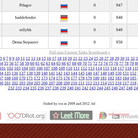
Pifagor
0
947
baddefender
0
948
rellyhh
0
949
Dema Stepanov
0
950
Full-size Current Tasks Scoreboard »
5
6
7
8
9
10
11
12
13
14
15
16
17
18
19
20
21
22
23
24
25
26
27
28
29
30
31
32
3
54
55
56
57
58
59
60
61
62
63
64
65
66
67
68
69
70
71
72
73
74
75
76
77
78
79
8
101
102
103
104
105
106
107
108
109
110
111
112
113
114
115
116
117
118
11
34
135
136
137
138
139
140
141
142
143
144
145
146
147
148
149
150
151
152
67
168
169
170
171
172
173
174
175
176
177
178
179
180
181
182
183
184
185
00
201
202
203
204
205
206
207
208
209
210
211
212
213
214
215
216
217
218
232
233
234
235
236
237
238
239
240
241
242
243
244
245
246
247
248
24
©oded by vos in 2009 and 2012. lol