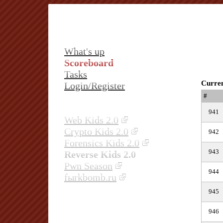
What's up
Scoreboard
Tasks
Curren
Login/Register
#
941
Web Kids 2.0
Crypto Kids 2.0
942
Forensics Kids 2.0
943
Reverse Kids 2.0
Pwn Season
944
fыrkbomb.ru
945
946