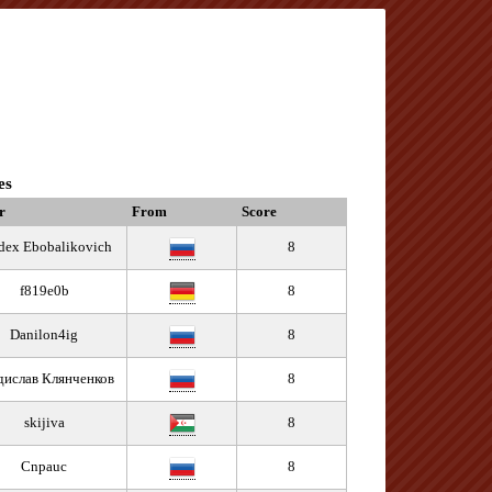
es
r
From
Score
dex Ebobalikovich
8
f819e0b
8
Danilon4ig
8
дислав Клянченков
8
skijiva
8
Cnpauc
8