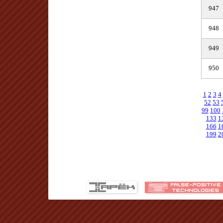
947
948
949
950
1
2
3
4
52
53
99
100
133
1
166
1
199
2