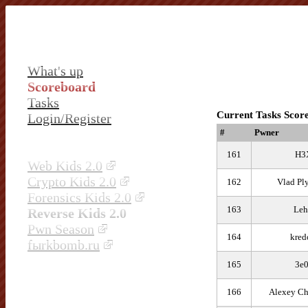
What's up
Scoreboard
Tasks
Current Tasks Scor
Login/Register
#
Pwner
161
H3
Web Kids 2.0
Crypto Kids 2.0
162
Vlad Pl
Forensics Kids 2.0
163
Leh
Reverse Kids 2.0
Pwn Season
164
kred
fыrkbomb.ru
165
3e0
166
Alexey Ch