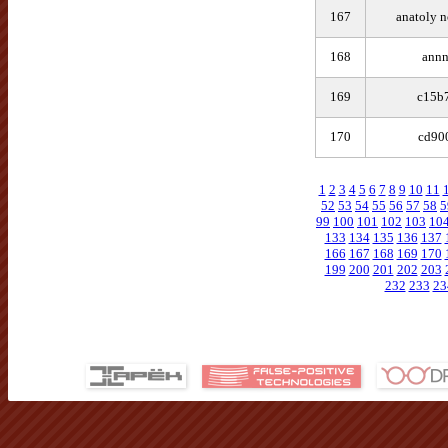
167
anatoly 
168
annn
169
c15b
170
cd90
1
2
3
4
5
6
7
8
9
10
11
52
53
54
55
56
57
58
5
99
100
101
102
103
10
133
134
135
136
137
166
167
168
169
170
199
200
201
202
203
232
233
23