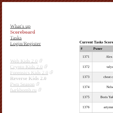
What's up
Scoreboard
Tasks
Current Tasks Scor
Login/Register
#
Pwner
1371
Alex
Web Kids 2.0
Crypto Kids 2.0
1372
taly
Forensics Kids 2.0
1373
cheat 
Reverse Kids 2.0
Pwn Season
1374
Nels
fыrkbomb.ru
1375
Boris Ya
1376
arty