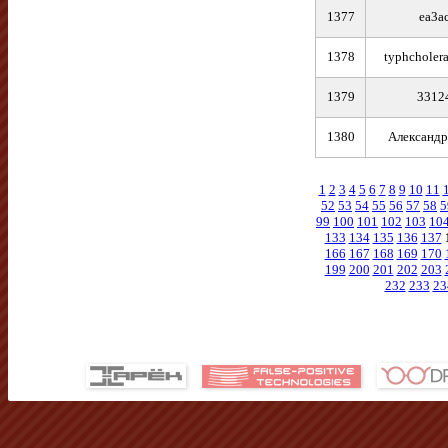
1377
ea3a
1378
typhcholer
1379
3312
1380
Александр
1
2
3
4
5
6
7
8
9
10
11
52
53
54
55
56
57
58
5
99
100
101
102
103
10
133
134
135
136
137
166
167
168
169
170
199
200
201
202
203
232
233
23