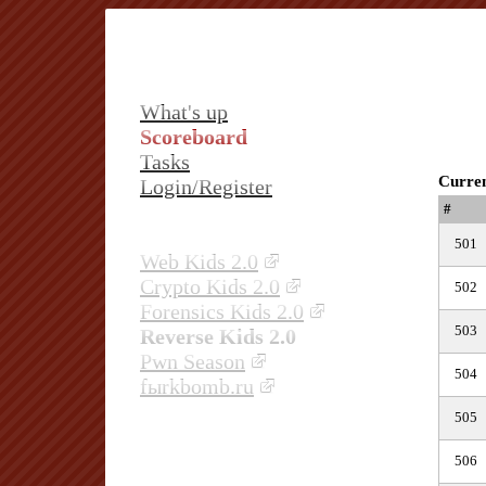
What's up
Scoreboard
Tasks
Curren
Login/Register
#
501
Web Kids 2.0
Crypto Kids 2.0
502
Forensics Kids 2.0
503
Reverse Kids 2.0
Pwn Season
504
fыrkbomb.ru
505
506