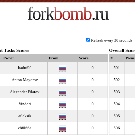
fork
bomb
.ru
Refresh every 30 seconds
t Tasks Scores
Overall Scor
Pwner
From
Score
#
Pwne
baduf99
0
501
Anton Mayorov
0
502
Alexander Filatov
0
503
Vindori
0
504
afleksik
0
505
c88l66a
0
506