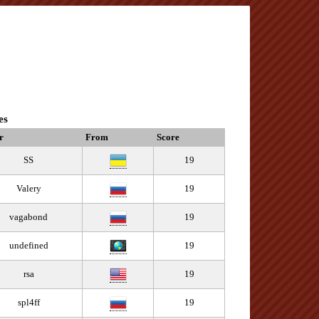
es
r
From
Score
SS
19
Valery
19
vagabond
19
undefined
19
rsa
19
spl4ff
19