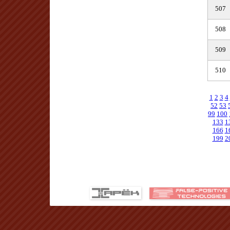
507
508
509
510
1
2
3
4
52
53
99
100
133
1
166
1
199
2