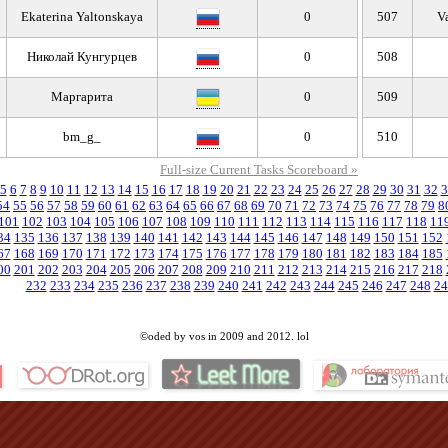
Ekaterina Yaltonskaya
0
507
V
Николай Кунгурцев
0
508
Маргарита
0
509
bm_g_
0
510
Full-size Current Tasks Scoreboard »
5
6
7
8
9
10
11
12
13
14
15
16
17
18
19
20
21
22
23
24
25
26
27
28
29
30
31
32
3
54
55
56
57
58
59
60
61
62
63
64
65
66
67
68
69
70
71
72
73
74
75
76
77
78
79
8
101
102
103
104
105
106
107
108
109
110
111
112
113
114
115
116
117
118
11
34
135
136
137
138
139
140
141
142
143
144
145
146
147
148
149
150
151
152
67
168
169
170
171
172
173
174
175
176
177
178
179
180
181
182
183
184
185
00
201
202
203
204
205
206
207
208
209
210
211
212
213
214
215
216
217
218
232
233
234
235
236
237
238
239
240
241
242
243
244
245
246
247
248
24
©oded by vos in 2009 and 2012. lol