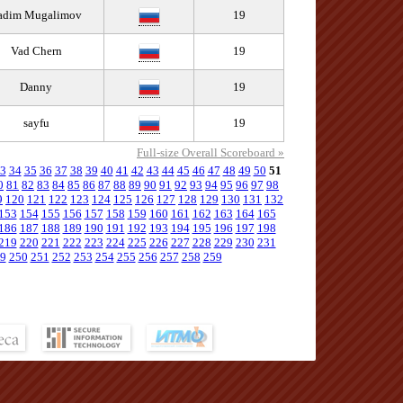
adim Mugalimov
19
Vad Chern
19
Danny
19
sayfu
19
Full-size Overall Scoreboard »
3
34
35
36
37
38
39
40
41
42
43
44
45
46
47
48
49
50
51
0
81
82
83
84
85
86
87
88
89
90
91
92
93
94
95
96
97
98
9
120
121
122
123
124
125
126
127
128
129
130
131
132
153
154
155
156
157
158
159
160
161
162
163
164
165
186
187
188
189
190
191
192
193
194
195
196
197
198
219
220
221
222
223
224
225
226
227
228
229
230
231
9
250
251
252
253
254
255
256
257
258
259