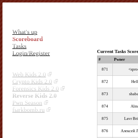
What's up
Scoreboard
Tasks
Current Tasks Scor
Login/Register
#
Pwner
871
<spro
Web Kids 2.0
Crypto Kids 2.0
872
Hel
Forensics Kids 2.0
873
shab
Reverse Kids 2.0
Pwn Season
874
Alm
fыrkbomb.ru
875
Lavr Br
876
Алексей 