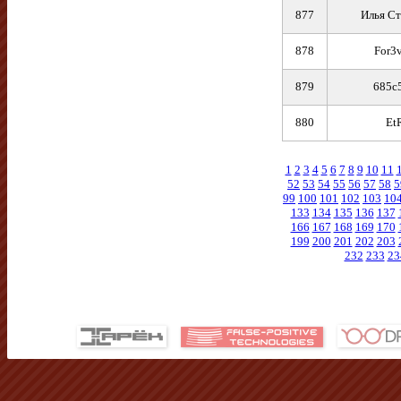
877
Илья Ст
878
For3v
879
685c
880
Et
1
2
3
4
5
6
7
8
9
10
11
52
53
54
55
56
57
58
5
99
100
101
102
103
10
133
134
135
136
137
166
167
168
169
170
199
200
201
202
203
232
233
23