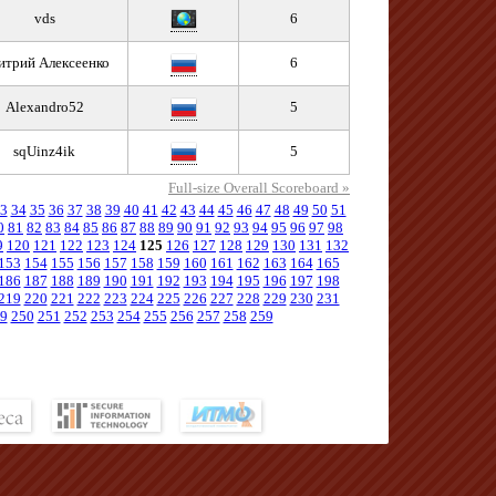
vds
6
итрий Алексеенко
6
Alexandro52
5
sqUinz4ik
5
Full-size Overall Scoreboard »
3
34
35
36
37
38
39
40
41
42
43
44
45
46
47
48
49
50
51
0
81
82
83
84
85
86
87
88
89
90
91
92
93
94
95
96
97
98
9
120
121
122
123
124
125
126
127
128
129
130
131
132
153
154
155
156
157
158
159
160
161
162
163
164
165
186
187
188
189
190
191
192
193
194
195
196
197
198
219
220
221
222
223
224
225
226
227
228
229
230
231
9
250
251
252
253
254
255
256
257
258
259