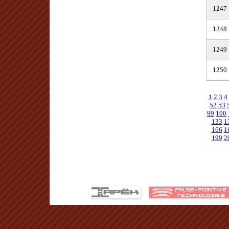
1247
1248
1249
1250
1
2
3
4
52
53
99
100
133
1
166
1
199
2