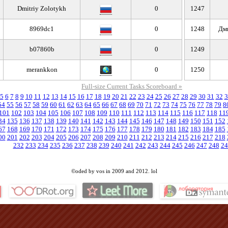
Dmitriy Zolotykh
0
1247
8969dc1
0
1248
Дм
b07860b
0
1249
merankkon
0
1250
Full-size Current Tasks Scoreboard »
5
6
7
8
9
10
11
12
13
14
15
16
17
18
19
20
21
22
23
24
25
26
27
28
29
30
31
32
3
54
55
56
57
58
59
60
61
62
63
64
65
66
67
68
69
70
71
72
73
74
75
76
77
78
79
8
101
102
103
104
105
106
107
108
109
110
111
112
113
114
115
116
117
118
11
34
135
136
137
138
139
140
141
142
143
144
145
146
147
148
149
150
151
152
67
168
169
170
171
172
173
174
175
176
177
178
179
180
181
182
183
184
185
00
201
202
203
204
205
206
207
208
209
210
211
212
213
214
215
216
217
218
232
233
234
235
236
237
238
239
240
241
242
243
244
245
246
247
248
24
©oded by vos in 2009 and 2012. lol