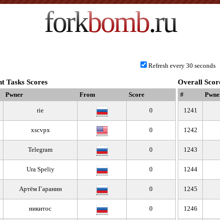
fork
bomb
.ru
Refresh every 30 seconds
t Tasks Scores
Overall Scor
Pwner
From
Score
#
Pwne
rie
0
1241
xscvpx
0
1242
Telegram
0
1243
Ura Speliy
0
1244
Артём Гаранин
0
1245
никитос
0
1246