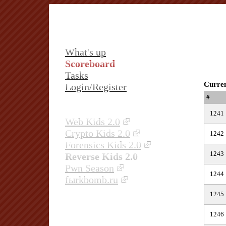
What's up
Scoreboard
Tasks
Curren
Login/Register
#
1241
Web Kids 2.0
Crypto Kids 2.0
1242
Forensics Kids 2.0
1243
Reverse Kids 2.0
Pwn Season
1244
fыrkbomb.ru
1245
1246