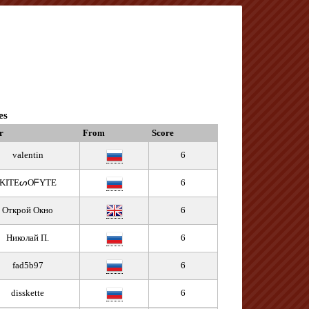
es
r
From
Score
valentin
6
KITEᔕOᖴYTE
6
Открой Окно
6
Николай П.
6
fad5b97
6
disskette
6