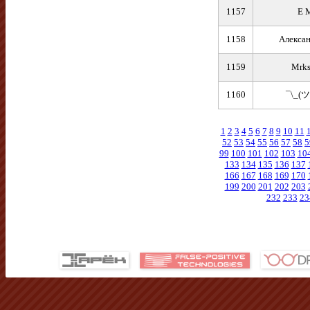
1157
E 
1158
Алекса
1159
Mrks
1160
¯\_(ツ
1
2
3
4
5
6
7
8
9
10
11
52
53
54
55
56
57
58
5
99
100
101
102
103
10
133
134
135
136
137
166
167
168
169
170
199
200
201
202
203
232
233
23