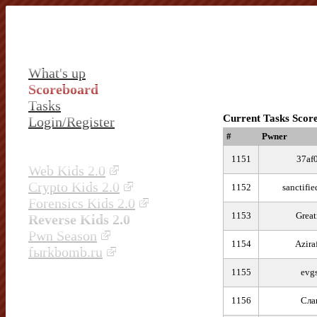
What's up
Scoreboard
Tasks
Current Tasks Scor
Login/Register
#
Pwner
1151
37af
Web Kids 2.0
Crypto Kids 2.0
1152
sanctifi
Forensics Kids 2.0
1153
Great
Reverse Kids 2.0
Pwn Season
1154
Azira
fыrkbomb.ru
1155
evg
1156
Сла