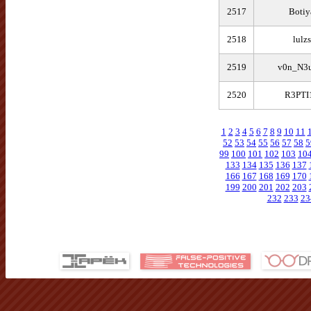
2517
Botiy
2518
lulz
2519
v0n_N3
2520
R3PTI
1
2
3
4
5
6
7
8
9
10
11
52
53
54
55
56
57
58
5
99
100
101
102
103
10
133
134
135
136
137
166
167
168
169
170
199
200
201
202
203
232
233
23