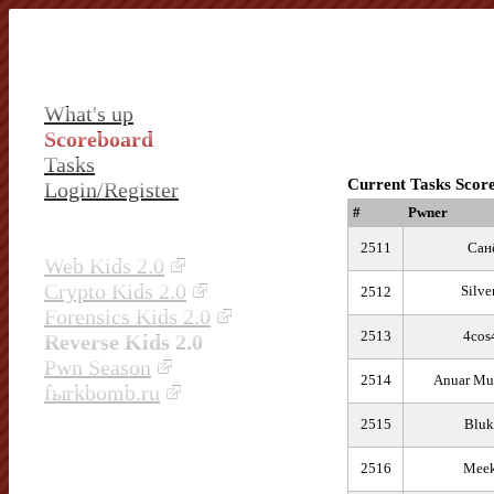
What's up
Scoreboard
Tasks
Current Tasks Scor
Login/Register
#
Pwner
2511
Сан
Web Kids 2.0
Crypto Kids 2.0
Silve
2512
Forensics Kids 2.0
2513
4cos
Reverse Kids 2.0
Pwn Season
2514
Anuar Mu
fыrkbomb.ru
2515
Bluk
2516
Meek