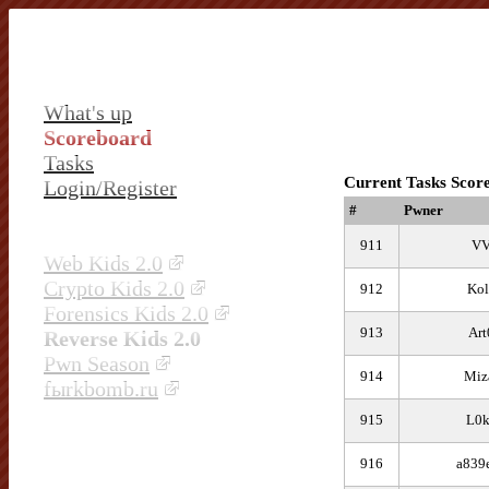
What's up
Scoreboard
Tasks
Current Tasks Scor
Login/Register
#
Pwner
911
V
Web Kids 2.0
Crypto Kids 2.0
912
Kol
Forensics Kids 2.0
913
Art
Reverse Kids 2.0
Pwn Season
914
Miz
fыrkbomb.ru
915
L0
916
a839