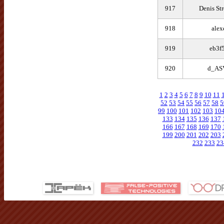
917
Denis St
918
alex
919
eb3f
920
d_AS
1
2
3
4
5
6
7
8
9
10
11
52
53
54
55
56
57
58
5
99
100
101
102
103
10
133
134
135
136
137
166
167
168
169
170
199
200
201
202
203
232
233
23