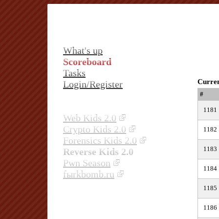
What's up
Scoreboard
Tasks
Curren
Login/Register
#
1181
Web Kids 2.0
Crypto Kids 2.0
1182
Forensics Kids 2.0
1183
Reverse Kids 2.0
Pwn Season
1184
fыrkbomb.ru
1185
1186