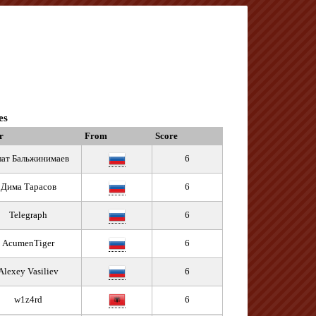
es
r
From
Score
лат Бальжинимаев
6
Дима Тарасов
6
Telegraph
6
AcumenTiger
6
Alexey Vasiliev
6
w1z4rd
6