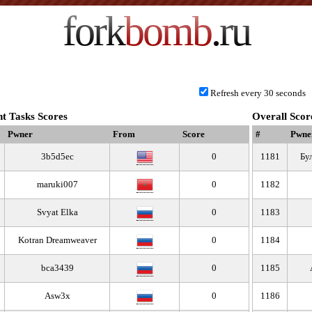
fork
bomb
.ru
Refresh every 30 seconds
t Tasks Scores
Overall Scor
Pwner
From
Score
#
Pwne
3b5d5ec
0
1181
Бу
maruki007
0
1182
Svyat Elka
0
1183
Kotran Dreamweaver
0
1184
bca3439
0
1185
Asw3x
0
1186