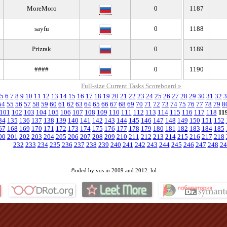
MoreMoro
0
1187
sayfu
0
1188
Prizrak
0
1189
####
0
1190
Full-size Current Tasks Scoreboard »
5
6
7
8
9
10
11
12
13
14
15
16
17
18
19
20
21
22
23
24
25
26
27
28
29
30
31
32
3
54
55
56
57
58
59
60
61
62
63
64
65
66
67
68
69
70
71
72
73
74
75
76
77
78
79
8
101
102
103
104
105
106
107
108
109
110
111
112
113
114
115
116
117
118
11
34
135
136
137
138
139
140
141
142
143
144
145
146
147
148
149
150
151
152
67
168
169
170
171
172
173
174
175
176
177
178
179
180
181
182
183
184
185
00
201
202
203
204
205
206
207
208
209
210
211
212
213
214
215
216
217
218
232
233
234
235
236
237
238
239
240
241
242
243
244
245
246
247
248
24
©oded by vos in 2009 and 2012. lol