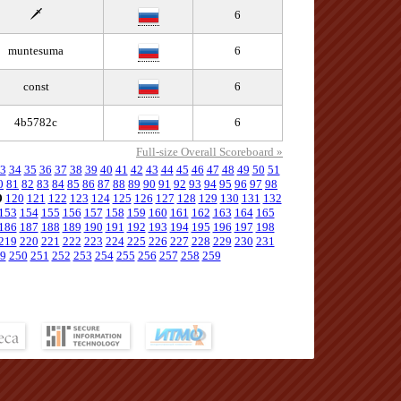
🗡️
6
muntesuma
6
const
6
4b5782c
6
Full-size Overall Scoreboard »
3
34
35
36
37
38
39
40
41
42
43
44
45
46
47
48
49
50
51
0
81
82
83
84
85
86
87
88
89
90
91
92
93
94
95
96
97
98
9
120
121
122
123
124
125
126
127
128
129
130
131
132
153
154
155
156
157
158
159
160
161
162
163
164
165
186
187
188
189
190
191
192
193
194
195
196
197
198
219
220
221
222
223
224
225
226
227
228
229
230
231
9
250
251
252
253
254
255
256
257
258
259