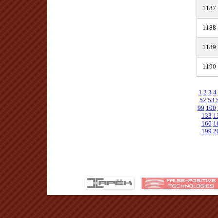
1187
1188
1189
1190
1
2
3
4
52
53
99
100
133
1
166
1
199
2