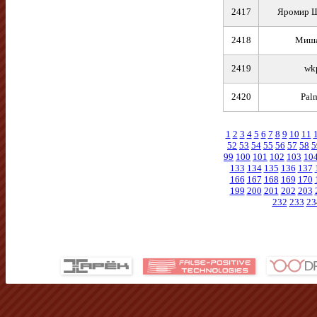
2417
Яромир 
2418
Миш
2419
wk
2420
Pal
1
2
3
4
5
6
7
8
9
10
11
52
53
54
55
56
57
58
5
99
100
101
102
103
10
133
134
135
136
137
166
167
168
169
170
199
200
201
202
203
232
233
23