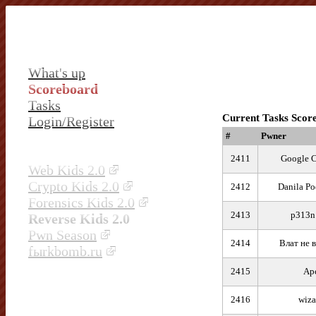
What's up
Scoreboard
Tasks
Current Tasks Scor
Login/Register
#
Pwner
2411
Google 
Web Kids 2.0
Crypto Kids 2.0
2412
Danila P
Forensics Kids 2.0
2413
p313
Reverse Kids 2.0
Pwn Season
2414
Влат не 
fыrkbomb.ru
2415
Ар
2416
wiza