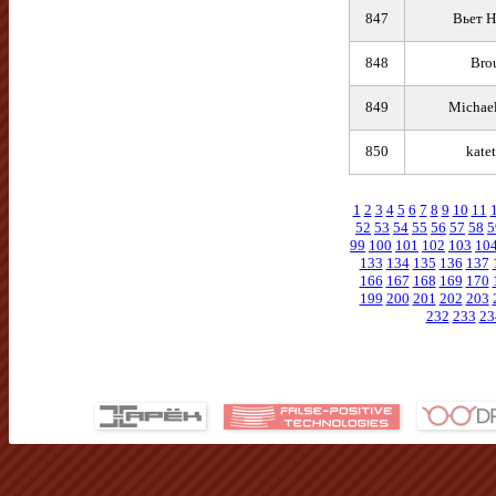
847
Вьет Н
848
Bro
849
Michael
850
kate
1
2
3
4
5
6
7
8
9
10
11
52
53
54
55
56
57
58
5
99
100
101
102
103
10
133
134
135
136
137
166
167
168
169
170
199
200
201
202
203
232
233
23