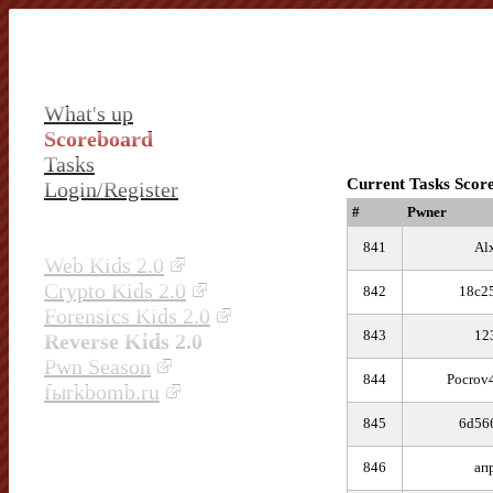
What's up
Scoreboard
Tasks
Current Tasks Scor
Login/Register
#
Pwner
841
Al
Web Kids 2.0
Crypto Kids 2.0
842
18c2
Forensics Kids 2.0
843
12
Reverse Kids 2.0
Pwn Season
844
Pocrov
fыrkbomb.ru
845
6d56
846
ап