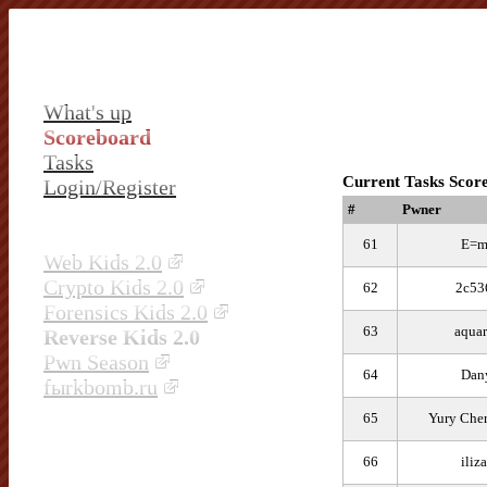
What's up
Scoreboard
Tasks
Current Tasks Scor
Login/Register
#
Pwner
61
E=m
Web Kids 2.0
Crypto Kids 2.0
62
2c53
Forensics Kids 2.0
63
aquar
Reverse Kids 2.0
Pwn Season
64
Dan
fыrkbomb.ru
65
Yury Che
66
iliz