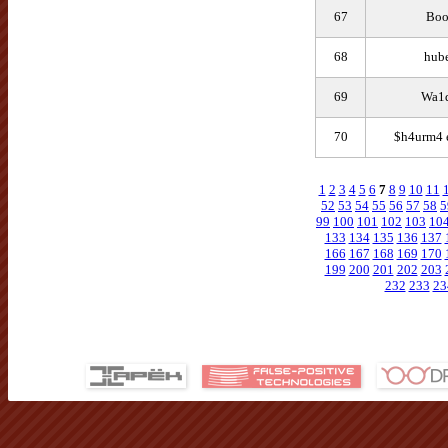
67
Bo
68
hube
69
Wa1d
70
$h4urm4 
1
2
3
4
5
6
7
8
9
10
11
52
53
54
55
56
57
58
5
99
100
101
102
103
10
133
134
135
136
137
166
167
168
169
170
199
200
201
202
203
232
233
23