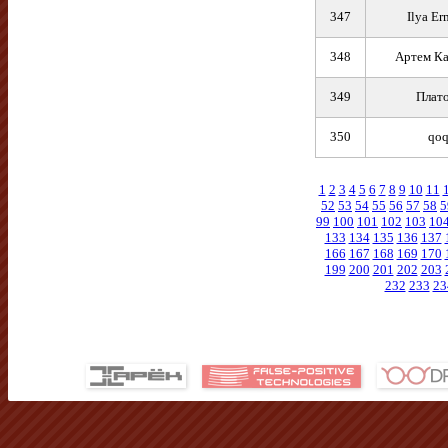
347
Ilya Er
348
Артем К
349
Плат
350
qoq
1
2
3
4
5
6
7
8
9
10
11
52
53
54
55
56
57
58
5
99
100
101
102
103
10
133
134
135
136
137
166
167
168
169
170
199
200
201
202
203
232
233
23