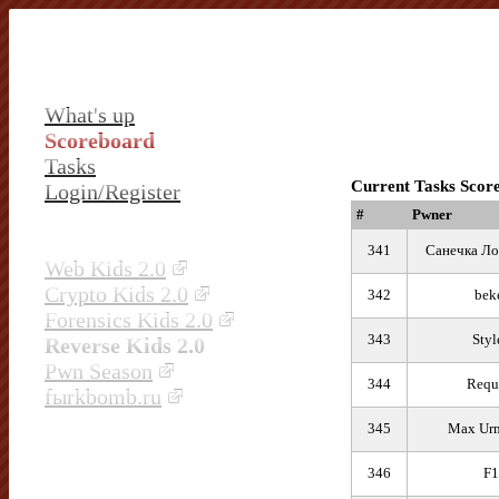
What's up
Scoreboard
Tasks
Current Tasks Scor
Login/Register
#
Pwner
341
Санечка Ло
Web Kids 2.0
Crypto Kids 2.0
342
bek
Forensics Kids 2.0
343
Styl
Reverse Kids 2.0
Pwn Season
344
Requ
fыrkbomb.ru
345
Max Ur
346
F1