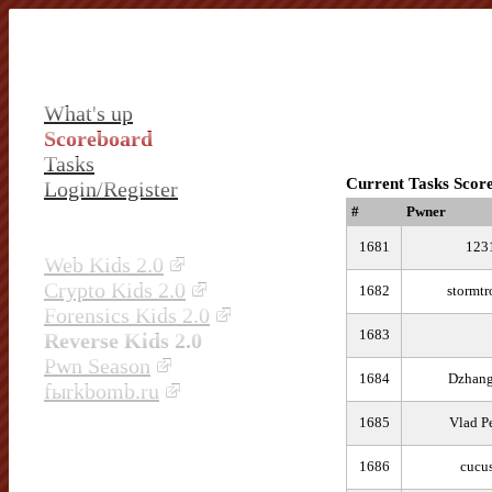
What's up
Scoreboard
Tasks
Current Tasks Scor
Login/Register
#
Pwner
1681
123
Web Kids 2.0
Crypto Kids 2.0
1682
stormtr
Forensics Kids 2.0
1683
Reverse Kids 2.0
Pwn Season
1684
Dzhang
fыrkbomb.ru
1685
Vlad P
1686
cucu