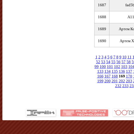
1687
fad5
1688
A1
1689
Артем К
1690
Артем Х
1
2
3
4
5
6
7
8
9
10
11
52
53
54
55
56
57
58
5
99
100
101
102
103
10
133
134
135
136
137
166
167
168
169
170
199
200
201
202
203
232
233
23