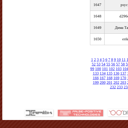
1647
psyc
1648
d296
1649
Дима Та
1650
eri
1
2
3
4
5
6
7
8
9
10
11
52
53
54
55
56
57
58
5
99
100
101
102
103
10
133
134
135
136
137
166
167
168
169
170
199
200
201
202
203
232
233
23