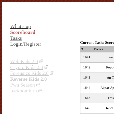
What's up
Scoreboard
Tasks
Current Tasks Scor
Login/Register
#
Pwner
1641
ыы
Web Kids 2.0
Crypto Kids 2.0
1642
Коро
Forensics Kids 2.0
1643
Arr T
Reverse Kids 2.0
Pwn Season
1644
Айрат Ар
fыrkbomb.ru
1645
Fros
1646
6729