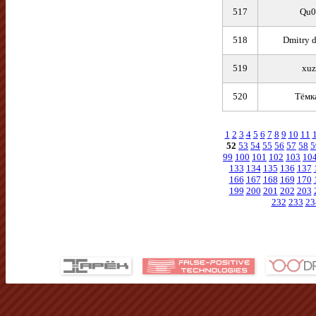
517
Qu0
518
Dmitry 
519
xuz
520
Тёмк
1
2
3
4
5
6
7
8
9
10
11
52
53
54
55
56
57
58
5
99
100
101
102
103
10
133
134
135
136
137
166
167
168
169
170
199
200
201
202
203
232
233
23