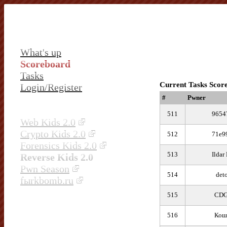
What's up
Scoreboard
Tasks
Current Tasks Scor
Login/Register
#
Pwner
511
9654
Web Kids 2.0
Crypto Kids 2.0
512
71e9
Forensics Kids 2.0
513
Ildar
Reverse Kids 2.0
Pwn Season
514
det
fыrkbomb.ru
515
CD
516
Кош