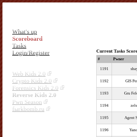
What's up
Scoreboard
Tasks
Current Tasks Scor
Login/Register
#
Pwner
1191
sha
Web Kids 2.0
Crypto Kids 2.0
1192
GIS Pe
Forensics Kids 2.0
1193
Gru Fel
Reverse Kids 2.0
Pwn Season
1194
zel
fыrkbomb.ru
1195
Agent 
1196
Yano