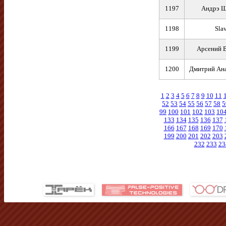
1197
Андрэ Щ
1198
Sla
1199
Арсений 
1200
Дмитрий Ана
1
2
3
4
5
6
7
8
9
10
11
52
53
54
55
56
57
58
5
99
100
101
102
103
10
133
134
135
136
137
166
167
168
169
170
199
200
201
202
203
232
233
23