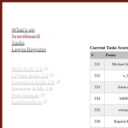
What's up
Scoreboard
Tasks
Current Tasks Scor
Login/Register
#
Pwner
531
Michael A
Web Kids 2.0
Crypto Kids 2.0
532
o_
Forensics Kids 2.0
533
Алекс
Reverse Kids 2.0
Pwn Season
534
bfb8
fыrkbomb.ru
535
weerq
536
Кирилл 