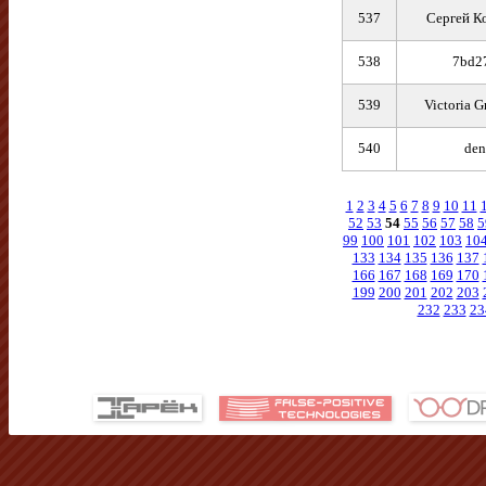
537
Сергей К
538
7bd2
539
Victoria G
540
den
1
2
3
4
5
6
7
8
9
10
11
52
53
54
55
56
57
58
5
99
100
101
102
103
10
133
134
135
136
137
166
167
168
169
170
199
200
201
202
203
232
233
23