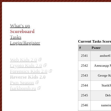
What's up
Scoreboard
Tasks
Current Tasks Scor
Login/Register
#
Pwner
2541
andser6
Web Kids 2.0
Crypto Kids 2.0
2542
Александр 
Forensics Kids 2.0
2543
George K
Reverse Kids 2.0
Pwn Season
2544
Starik
fыrkbomb.ru
2545
Deb
2546
nameis