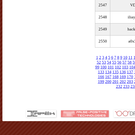
2547
V
2548
ilia
2549
hack
2550
a0x
1
2
3
4
5
6
7
8
9
10
11
52
53
54
55
56
57
58
5
99
100
101
102
103
10
133
134
135
136
137
166
167
168
169
170
199
200
201
202
203
232
233
23