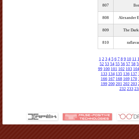
807
Ilo
808
Alexander 
809
The Darke
810
raflav
1
2
3
4
5
6
7
8
9
10
11
52
53
54
55
56
57
58
5
99
100
101
102
103
10
133
134
135
136
137
166
167
168
169
170
199
200
201
202
203
232
233
23