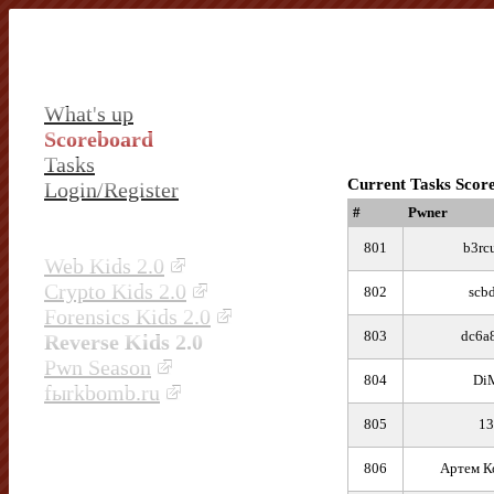
What's up
Scoreboard
Tasks
Current Tasks Scor
Login/Register
#
Pwner
801
b3rc
Web Kids 2.0
Crypto Kids 2.0
802
scb
Forensics Kids 2.0
803
dc6a
Reverse Kids 2.0
Pwn Season
804
Di
fыrkbomb.ru
805
13
806
Артем К