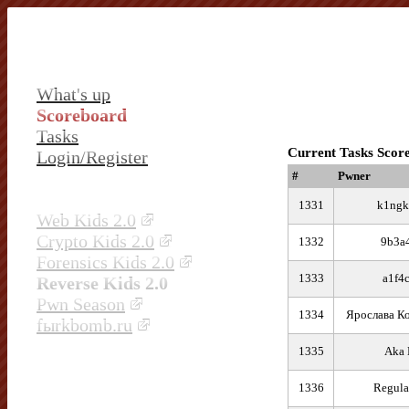
What's up
Scoreboard
Tasks
Current Tasks Scor
Login/Register
#
Pwner
1331
k1ngk
Web Kids 2.0
Crypto Kids 2.0
1332
9b3a
Forensics Kids 2.0
1333
a1f4
Reverse Kids 2.0
Pwn Season
1334
Ярослава К
fыrkbomb.ru
1335
Aka 
1336
Regula