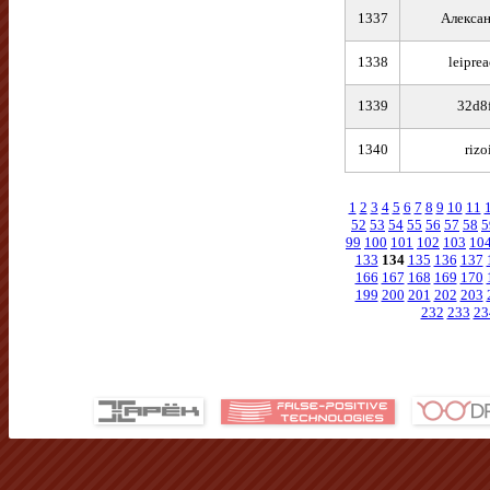
1337
Алексан
1338
leipre
1339
32d8
1340
rizo
1
2
3
4
5
6
7
8
9
10
11
52
53
54
55
56
57
58
5
99
100
101
102
103
10
133
134
135
136
137
166
167
168
169
170
199
200
201
202
203
232
233
23