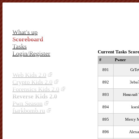
What's up
Scoreboard
Tasks
Current Tasks Scor
Login/Register
#
Pwner
891
GrTe
Web Kids 2.0
Crypto Kids 2.0
892
3eba
Forensics Kids 2.0
893
Николай 
Reverse Kids 2.0
Pwn Season
894
kses
fыrkbomb.ru
895
Mercy M
896
Alexa