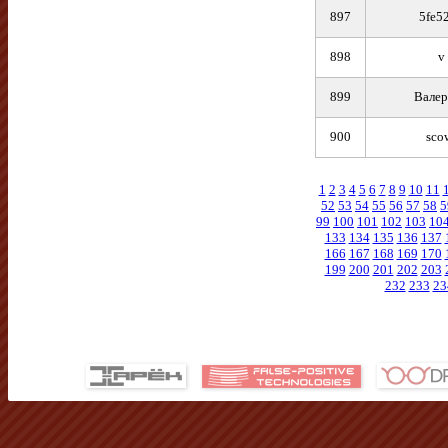
897
5fe5
898
v
899
Валер
900
sco
1
2
3
4
5
6
7
8
9
10
11
52
53
54
55
56
57
58
5
99
100
101
102
103
10
133
134
135
136
137
166
167
168
169
170
199
200
201
202
203
232
233
23