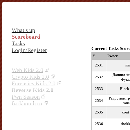
What's up
Scoreboard
Tasks
Current Tasks Scor
Login/Register
#
Pwner
2531
sm
Web Kids 2.0
Даниил Ан
Crypto Kids 2.0
2532
Фука
Forensics Kids 2.0
2533
Black
Reverse Kids 2.0
Pwn Season
Радостная гр
2534
fыrkbomb.ru
запа
2535
cout
2536
shokk