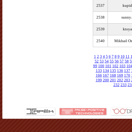
2537
kupid
2538
sunny.
2539
ktoya
2540
Mikhail O
1
2
3
4
5
6
7
8
9
10
11
52
53
54
55
56
57
58
5
99
100
101
102
103
10
133
134
135
136
137
166
167
168
169
170
199
200
201
202
203
232
233
23